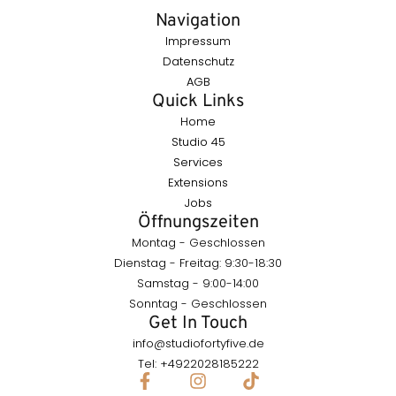
Navigation
Impressum
Datenschutz
AGB
Quick Links
Home
Studio 45
Services
Extensions
Jobs
Öffnungszeiten
Montag - Geschlossen
Dienstag - Freitag: 9:30-18:30
Samstag - 9:00-14:00
Sonntag - Geschlossen
Get In Touch
info@studiofortyfive.de
Tel: +4922028185222