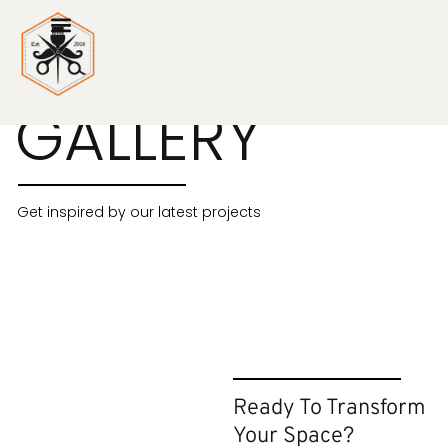
PHOTO
GALLERY
Get inspired by our latest projects
Ready To Transform
Your Space?