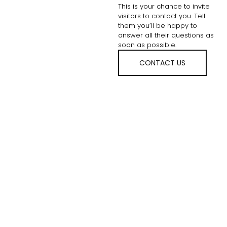
This is your chance to invite
visitors to contact you. Tell
them you’ll be happy to
answer all their questions as
soon as possible.
CONTACT US